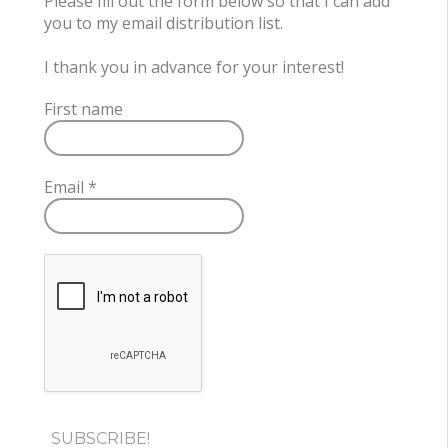
Please fill out the form below so that I can add
you to my email distribution list.
I thank you in advance for your interest!
First name
Email
*