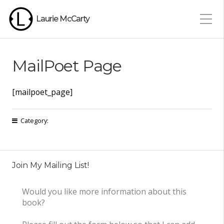
Laurie McCarty
MailPoet Page
[mailpoet_page]
Category:
Join My Mailing List!
Would you like more information about this
book?