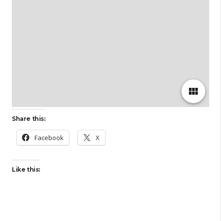
view_module
Share this:
Facebook
X
Like this: