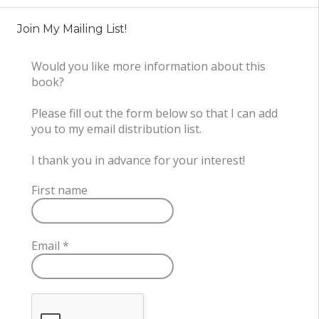
Join My Mailing List!
Would you like more information about this
book?
Please fill out the form below so that I can add
you to my email distribution list.
I thank you in advance for your interest!
First name
Email
*