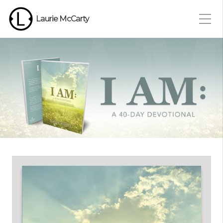
Laurie McCarty