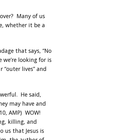
t over? Many of us
e, whether it be a
adage that says, “No
we’re looking for is
 “outer lives” and
werful. He said,
 they may have and
 10:10, AMP) WOW!
g, killing, and
o us that Jesus is
im, the author of