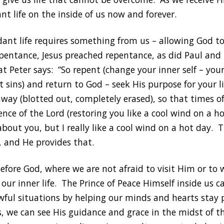
nt life on the inside of us now and forever.
dant life requires something from us – allowing God to
pentance, Jesus preached repentance, as did Paul and
 Peter says: “So repent (change your inner self – your
t sins) and return to God – seek His purpose for your li
way (blotted out, completely erased), so that times o
ce of the Lord (restoring you like a cool wind on a ho
bout you, but I really like a cool wind on a hot day.
, and He provides that.
before God, where we are not afraid to visit Him or t
s our inner life. The Prince of Peace Himself inside us 
awful situations by helping our minds and hearts stay 
s, we can see His guidance and grace in the midst of t