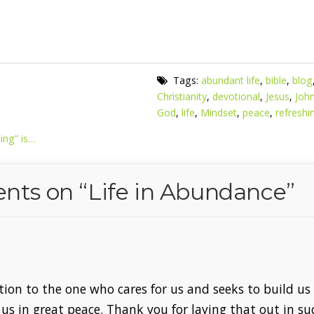
Tags:
abundant life
,
bible
,
blog
Christianity
,
devotional
,
Jesus
,
Joh
God
,
life
,
Mindset
,
peace
,
refreshi
ing” is…
nts on “
Life in Abundance
”
tion to the one who cares for us and seeks to build us
 us in great peace. Thank you for laying that out in su