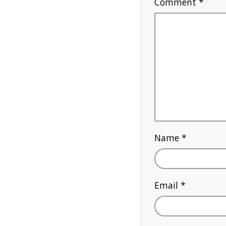
Comment
*
Name
*
Email
*