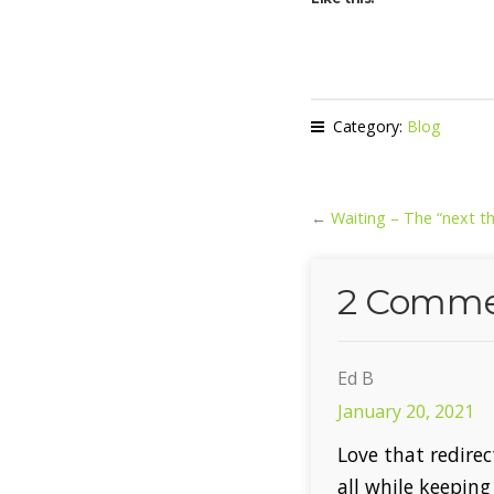
Category:
Blog
←
Waiting – The “next th
2 Comme
Ed B
January 20, 2021
Love that redirec
all while keeping