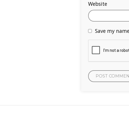
Website
Save my name,