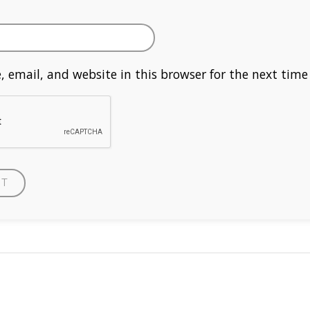
 email, and website in this browser for the next tim