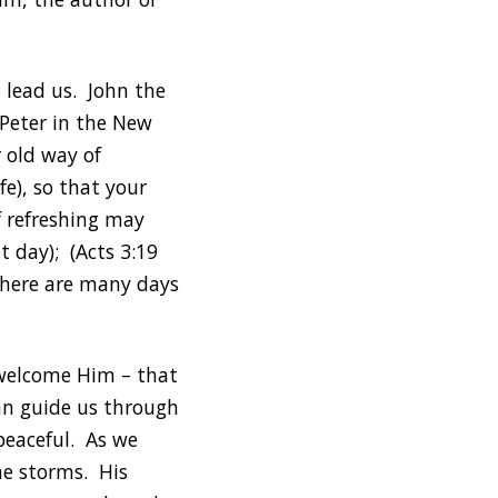
 lead us. John the
 Peter in the New
 old way of
fe), so that your
f refreshing may
t day); (Acts 3:19
 There are many days
o welcome Him – that
can guide us through
peaceful. As we
he storms. His