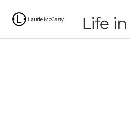
Life 
Laurie McCarty