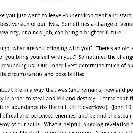
like you just want to leave your environment and star
 best version of our lives. Sometimes a change of venu
new city, or a new job, can bring a brighter future.
ough, what are you bringing with you? There’s an old 
, you bring yourself with you.” Sometimes the change 
urrounding us. Our “inner lives” determine much of our
its circumstances and possibilities.
 about life in a way that was (and remains) new and po
ly in order to steal and kill and destroy. I came that
 it in abundance (to the full, till it overflows). (John
l of real and perceived enemies, and behind the stealin
emy of our souls. What a helpful, ongoing revelation t
 give us life that cannot be overcome. As we receive H