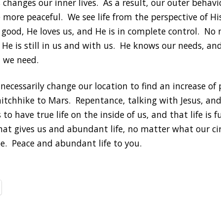
s changes our inner lives. As a result, our outer behav
 more peaceful. We see life from the perspective of H
s good, He loves us, and He is in complete control. No
s, He is still in us and with us. He knows our needs, 
 we need.
necessarily change our location to find an increase of
hitchhike to Mars. Repentance, talking with Jesus, an
to have true life on the inside of us, and that life is fu
that gives us and abundant life, no matter what our c
. Peace and abundant life to you.