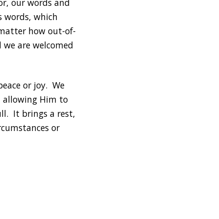
ior, our words and
is words, which
 matter how out-of-
and we are welcomed
 peace or joy. We
d allowing Him to
ll. It brings a rest,
ircumstances or