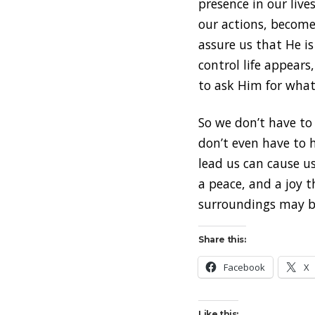
presence in our live
our actions, become
assure us that He i
control life appear
to ask Him for what
So we don’t have to 
don’t even have to 
lead us can cause us 
a peace, and a joy 
surroundings may be
Share this:
Facebook
X
Like this: