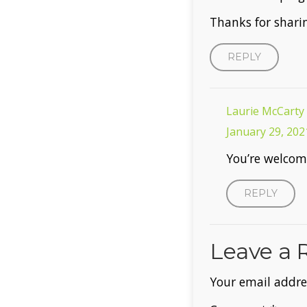
Thanks for shari
REPLY
Laurie McCarty
January 29, 202
You’re welcom
REPLY
Leave a 
Your email addres