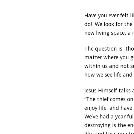
Have you ever felt 
do! We look for the
new living space, a 
The question is, th
matter where you go
within us and not s
how we see life and 
Jesus Himself talks
“The thief comes on
enjoy life, and have
We’ve had a year ful
destroying is the en
life, and He came to