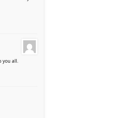
 you all.