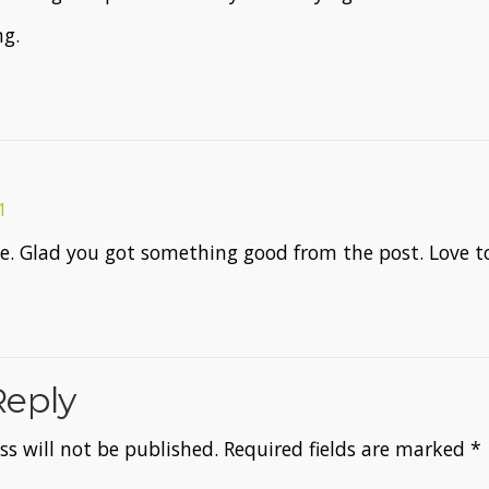
ng.
1
e. Glad you got something good from the post. Love to
Reply
s will not be published.
Required fields are marked
*