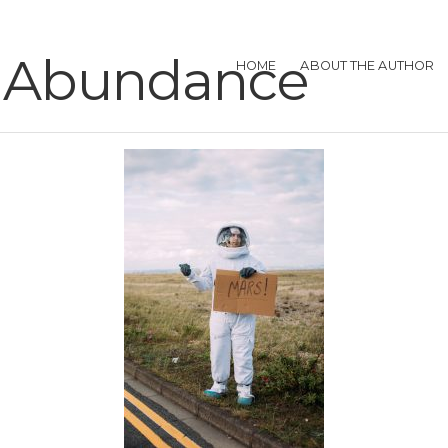
in Abundance
HOME
ABOUT THE AUTHOR