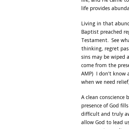
life provides abunda
Living in that abun
Baptist preached re
Testament. See what
thinking, regret pas
sins may be wiped a
come from the presen
AMP) I don’t know a
when we need relief
A clean conscience 
presence of God fill
difficult and truly 
allow God to lead u