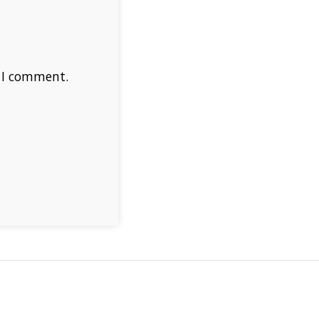
e I comment.