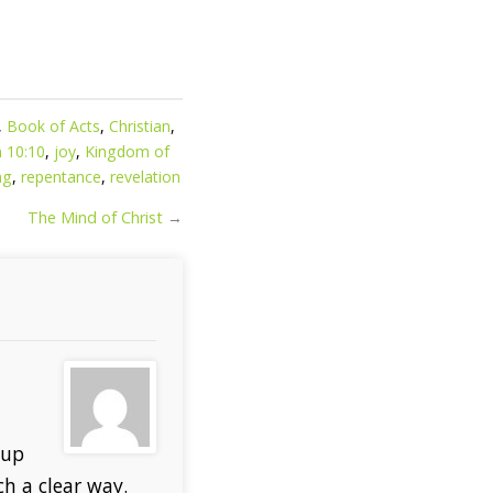
,
Book of Acts
,
Christian
,
n 10:10
,
joy
,
Kingdom of
ng
,
repentance
,
revelation
The Mind of Christ
→
 up
ch a clear way.