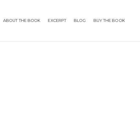
ABOUT THE BOOK
EXCERPT
BLOG
BUY THE BOOK