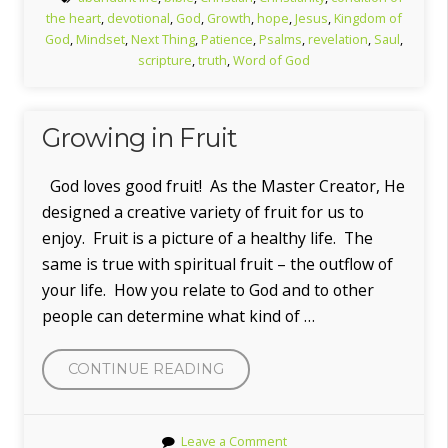
the heart
,
devotional
,
God
,
Growth
,
hope
,
Jesus
,
Kingdom of
God
,
Mindset
,
Next Thing
,
Patience
,
Psalms
,
revelation
,
Saul
,
scripture
,
truth
,
Word of God
Growing in Fruit
God loves good fruit! As the Master Creator, He
designed a creative variety of fruit for us to
enjoy. Fruit is a picture of a healthy life. The
same is true with spiritual fruit – the outflow of
your life. How you relate to God and to other
people can determine what kind of …
“GROWING
CONTINUE READING
IN
FRUIT”
Leave a Comment