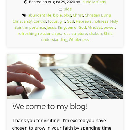
Posted on August 29, 2020 by
Laurie McCarty
GIFT”
Blog
abundant life
,
bible
,
blog
,
Christ
,
Christian Living
,
Christianity
,
Control
,
focus
,
gift
,
God
,
Hebrews
,
holiness
,
Holy
Spirit
,
importance
,
Jesus
,
Kingdom of God
,
Mindset
,
power
,
refreshing
,
relationships
,
rest
,
scripture
,
shaken
,
Shift
,
understanding
,
Wholeness
Welcome to my blog!
Thank you for visiting! I’m excited you have
chosen to grow in your faith by spending time