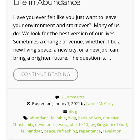
Life in Abundance
Have you ever felt like you just want to leave
your environment and start over? Many of us
do! We look for the best version of our lives.
Sometimes a change of venue, whether it be a
new living space, a new city, or a new job, can
bring a brighter future. The question is, …
“LIFE
CONTINUE READING
IN
ABUNDANCE”
2 Comments
Posted on January 7, 2021 by
Laurie McCarty
Blog
abundant life
,
bible
,
blog
,
Book of Acts
,
Christian
,
Christianity
,
devotional
,
Jesus
,
John 10:10
,
joy
,
Kingdom of God
,
life
,
Mindset
,
peace
,
refreshing
,
repentance
,
revelation