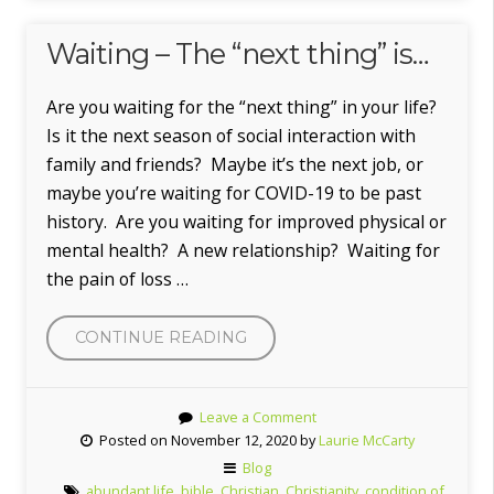
Waiting – The “next thing” is…
Are you waiting for the “next thing” in your life?
Is it the next season of social interaction with
family and friends? Maybe it’s the next job, or
maybe you’re waiting for COVID-19 to be past
history. Are you waiting for improved physical or
mental health? A new relationship? Waiting for
the pain of loss …
“WAITING
CONTINUE READING
–
THE
Leave a Comment
“NEXT
Posted on November 12, 2020 by
Laurie McCarty
THING”
Blog
IS…”
abundant life
,
bible
,
Christian
,
Christianity
,
condition of