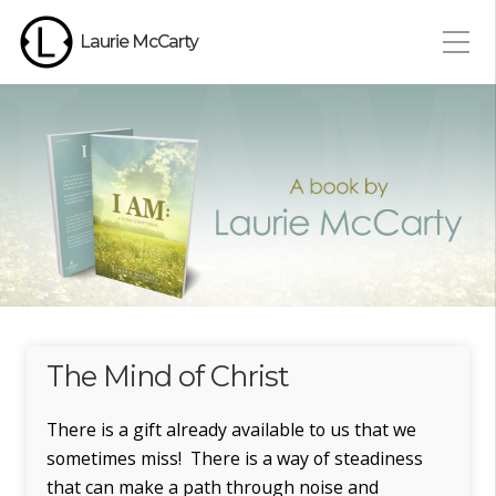
Laurie McCarty
The Mind of Christ
There is a gift already available to us that we
sometimes miss! There is a way of steadiness
that can make a path through noise and