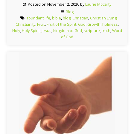
Posted on November 2, 2020 by
Laurie McCarty
Blog
abundant life
,
bible
,
blog
,
Christian
,
Christian Living
,
Christianity
,
Fruit
,
Fruit of the Spirit
,
God
,
Growth
,
holiness
,
Holy
,
Holy Spirit
,
Jesus
,
Kingdom of God
,
scripture
,
truth
,
Word
of God