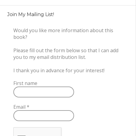
Join My Mailing List!
Would you like more information about this
book?
Please fill out the form below so that I can add
you to my email distribution list.
I thank you in advance for your interest!
First name
Email
*