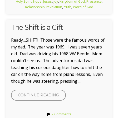
Holy Spirit
,
hope
,
Jesus
,
joy
,
Kingdom of God
,
Presence
,
Relationship
,
revelation
,
truth
,
Word of God
The Shift is a Gift
Ready…SHIFT! Those were the famous words of
my dad. The year was 1969. I was seven years
old. Dad was driving his 1968 VW Beetle. Mom
couldn’t see us. The adventurous dad was
teaching his curious daughter how to shift the
car on the way home from piano lessons, Even
though he was steering, pressing …
“THE
CONTINUE READING
SHIFT
IS
2 Comments
A