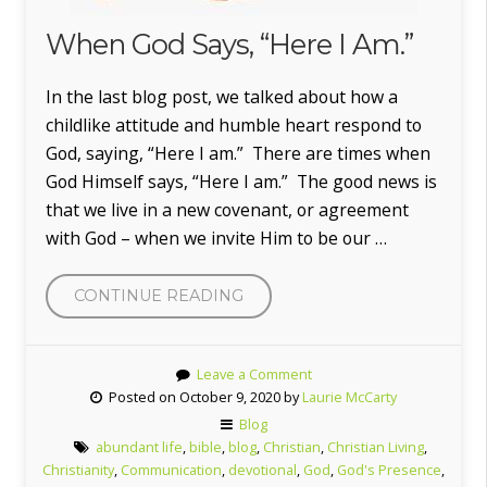
When God Says, “Here I Am.”
In the last blog post, we talked about how a
childlike attitude and humble heart respond to
God, saying, “Here I am.” There are times when
God Himself says, “Here I am.” The good news is
that we live in a new covenant, or agreement
with God – when we invite Him to be our …
“WHEN
CONTINUE READING
GOD
SAYS,
Leave a Comment
“HERE
Posted on October 9, 2020 by
Laurie McCarty
I
Blog
AM.””
abundant life
,
bible
,
blog
,
Christian
,
Christian Living
,
Christianity
,
Communication
,
devotional
,
God
,
God's Presence
,