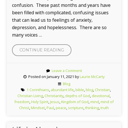
confusion. These past months and years have
been filled with complicated, confusing issues
that can lead us to feelings of anxiety,
depression, and hopelessness. There are so
many voices …
“THE
CONTINUE READING
MIND
OF
Leave a Comment
CHRIST”
Posted on January 11, 2021 by
Laurie McCarty
Blog
1 Corinthians
,
abundant life
,
bible
,
blog
,
Christian
,
Christian Living
,
Christianity
,
depths of God
,
devotional
,
freedom
,
Holy Spirit
,
Jesus
,
Kingdom of God
,
mind
,
mind of
Christ
,
Mindset
,
Paul
,
peace
,
scripture
,
thinking
,
truth