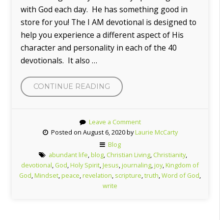
with God each day. He has something good in
store for you! The I AM devotional is designed to
help you experience a different aspect of His
character and personality in each of the 40
devotionals. It also …
“WELCOME
CONTINUE READING
TO
MY
Leave a Comment
BLOG!”
Posted on August 6, 2020 by
Laurie McCarty
Blog
abundant life
,
blog
,
Christian Living
,
Christianity
,
devotional
,
God
,
Holy Spirit
,
Jesus
,
journaling
,
joy
,
Kingdom of
God
,
Mindset
,
peace
,
revelation
,
scripture
,
truth
,
Word of God
,
write