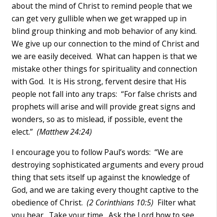
about the mind of Christ to remind people that we
can get very gullible when we get wrapped up in
blind group thinking and mob behavior of any kind.
We give up our connection to the mind of Christ and
we are easily deceived. What can happen is that we
mistake other things for spirituality and connection
with God. It is His strong, fervent desire that His
people not fall into any traps: “For false christs and
prophets will arise and will provide great signs and
wonders, so as to mislead, if possible, event the
elect.”
(Matthew 24:24)
I encourage you to follow Paul’s words: “We are
destroying sophisticated arguments and every proud
thing that sets itself up against the knowledge of
God, and we are taking every thought captive to the
obedience of Christ.
(2 Corinthians 10:5)
Filter what
you hear. Take your time. Ask the Lord how to see