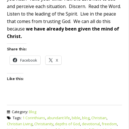
and perceive each situation. Discern. Read the Word.
Listen to the leading of the Spirit. Live in the peace
that comes from trusting God. We can all do this
because
we have already been given the mind of
Christ.
Share this:
Facebook
X
Like this:
Category:
Blog
Tags:
1 Corinthians
,
abundant life
,
bible
,
blog
,
Christian
,
Christian Living
,
Christianity
,
depths of God
,
devotional
,
freedom
,