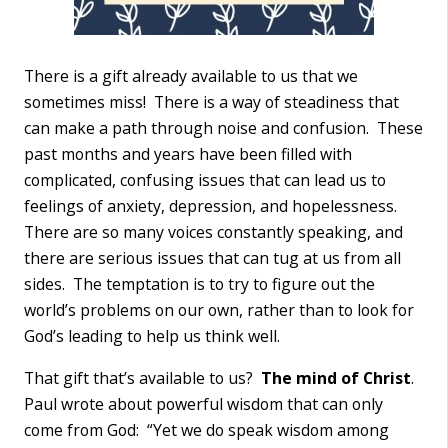
There is a gift already available to us that we
sometimes miss! There is a way of steadiness that
can make a path through noise and confusion. These
past months and years have been filled with
complicated, confusing issues that can lead us to
feelings of anxiety, depression, and hopelessness.
There are so many voices constantly speaking, and
there are serious issues that can tug at us from all
sides. The temptation is to try to figure out the
world’s problems on our own, rather than to look for
God’s leading to help us think well.
That gift that’s available to us?
The mind of Christ
.
Paul wrote about powerful wisdom that can only
come from God: “Yet we do speak wisdom among