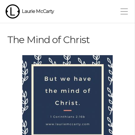
Laurie McCarty
The Mind of Christ