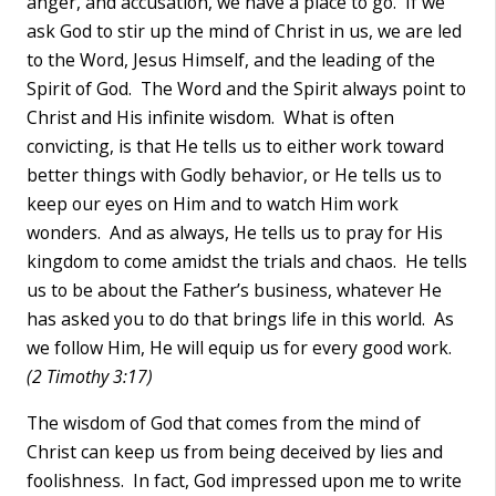
anger, and accusation, we have a place to go. If we
ask God to stir up the mind of Christ in us, we are led
to the Word, Jesus Himself, and the leading of the
Spirit of God. The Word and the Spirit always point to
Christ and His infinite wisdom. What is often
convicting, is that He tells us to either work toward
better things with Godly behavior, or He tells us to
keep our eyes on Him and to watch Him work
wonders. And as always, He tells us to pray for His
kingdom to come amidst the trials and chaos. He tells
us to be about the Father’s business, whatever He
has asked you to do that brings life in this world. As
we follow Him, He will equip us for every good work.
(2 Timothy 3:17)
The wisdom of God that comes from the mind of
Christ can keep us from being deceived by lies and
foolishness. In fact, God impressed upon me to write