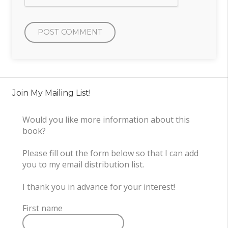
Join My Mailing List!
Would you like more information about this
book?
Please fill out the form below so that I can add
you to my email distribution list.
I thank you in advance for your interest!
First name