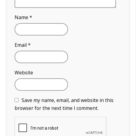
Name
*
Email
*
Website
Save my name, email, and website in this
browser for the next time I comment.