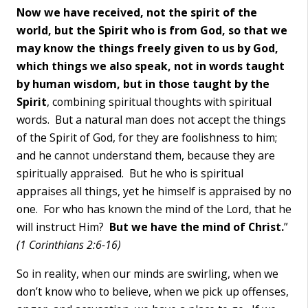
Now we have received, not the spirit of the
world, but the Spirit who is from God, so that we
may know the things freely given to us by God,
which things we also speak, not in words taught
by human wisdom, but in those taught by the
Spirit
, combining spiritual thoughts with spiritual
words. But a natural man does not accept the things
of the Spirit of God, for they are foolishness to him;
and he cannot understand them, because they are
spiritually appraised. But he who is spiritual
appraises all things, yet he himself is appraised by no
one. For who has known the mind of the Lord, that he
will instruct Him?
But we have the mind of Christ.
”
(1 Corinthians 2:6-16)
So in reality, when our minds are swirling, when we
don’t know who to believe, when we pick up offenses,