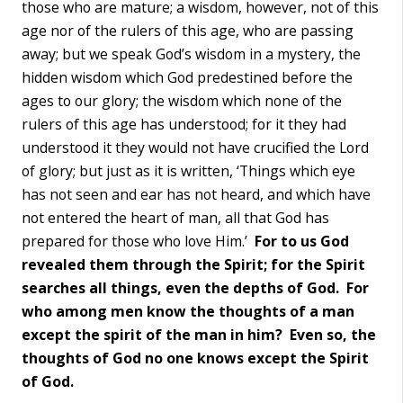
those who are mature; a wisdom, however, not of this
age nor of the rulers of this age, who are passing
away; but we speak God’s wisdom in a mystery, the
hidden wisdom which God predestined before the
ages to our glory; the wisdom which none of the
rulers of this age has understood; for it they had
understood it they would not have crucified the Lord
of glory; but just as it is written, ‘Things which eye
has not seen and ear has not heard, and which have
not entered the heart of man, all that God has
prepared for those who love Him.’
For to us God
revealed them through the Spirit; for the Spirit
searches all things, even the depths of God. For
who among men know the thoughts of a man
except the spirit of the man in him?
Even so, the
thoughts of God no one knows except the Spirit
of God.