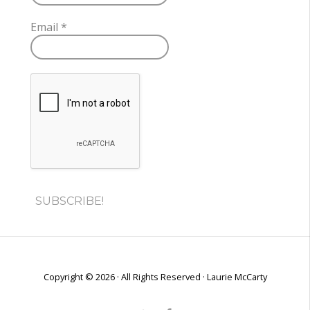
Email
*
Copyright © 2026 · All Rights Reserved · Laurie McCarty