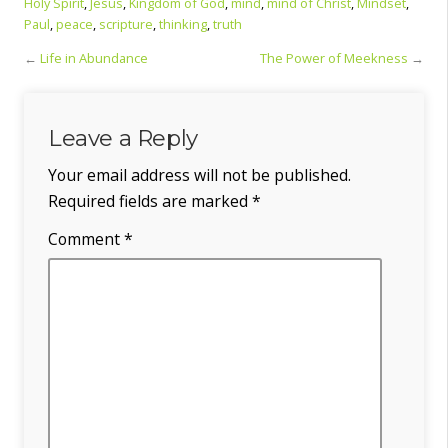
Holy Spirit
,
Jesus
,
Kingdom of God
,
mind
,
mind of Christ
,
Mindset
,
Paul
,
peace
,
scripture
,
thinking
,
truth
←
Life in Abundance
The Power of Meekness
→
Leave a Reply
Your email address will not be published.
Required fields are marked
*
Comment
*