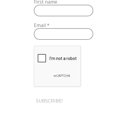
First name
Email
*