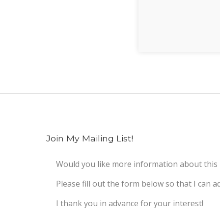
Join My Mailing List!
Would you like more information about this
Please fill out the form below so that I can ad
I thank you in advance for your interest!