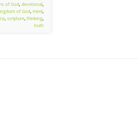
hs of God
,
devotional
,
ingdom of God
,
mind
,
ce
,
scripture
,
thinking
,
truth