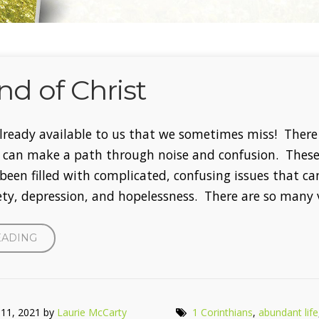
nd of Christ
 already available to us that we sometimes miss! There 
t can make a path through noise and confusion. Thes
been filled with complicated, confusing issues that ca
iety, depression, and hopelessness. There are so many 
“THE
EADING
MIND
OF
CHRIST”
 11, 2021 by
Laurie McCarty
1 Corinthians
,
abundant life