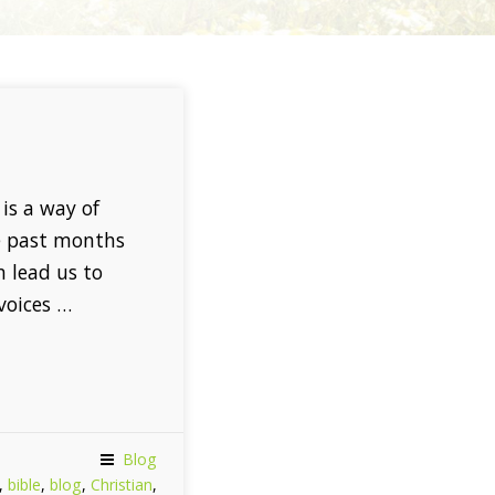
is a way of
e past months
n lead us to
voices …
Blog
,
bible
,
blog
,
Christian
,