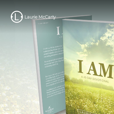
Laurie McCarty