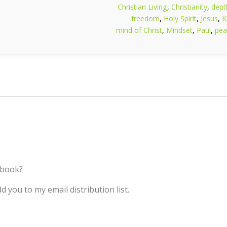
Christian Living
,
Christianity
,
dept
freedom
,
Holy Spirit
,
Jesus
,
K
mind of Christ
,
Mindset
,
Paul
,
pea
 book?
d you to my email distribution list.