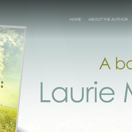
HOME
ABOUT THE AUTHOR