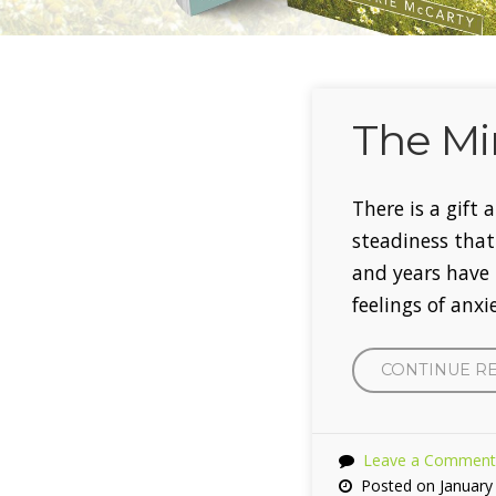
The Mi
There is a gift
steadiness tha
and years have 
feelings of anx
CONTINUE R
Leave a Comment
Posted on January