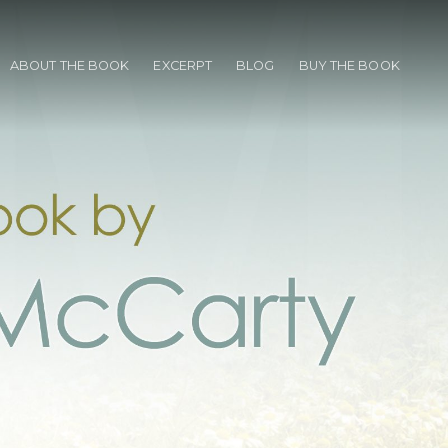
ABOUT THE BOOK
EXCERPT
BLOG
BUY THE BOOK