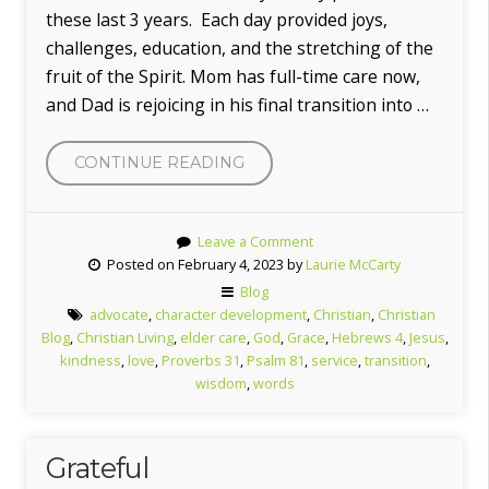
these last 3 years. Each day provided joys,
challenges, education, and the stretching of the
fruit of the Spirit. Mom has full-time care now,
and Dad is rejoicing in his final transition into …
“TRANSITION”
CONTINUE READING
Leave a Comment
Posted on February 4, 2023 by
Laurie McCarty
Blog
advocate
,
character development
,
Christian
,
Christian
Blog
,
Christian Living
,
elder care
,
God
,
Grace
,
Hebrews 4
,
Jesus
,
kindness
,
love
,
Proverbs 31
,
Psalm 81
,
service
,
transition
,
wisdom
,
words
Grateful