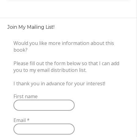
Join My Mailing List!
Would you like more information about this
book?
Please fill out the form below so that I can add
you to my email distribution list.
I thank you in advance for your interest!
First name
Email
*