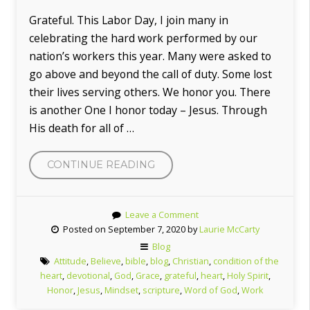
Grateful. This Labor Day, I join many in
celebrating the hard work performed by our
nation’s workers this year. Many were asked to
go above and beyond the call of duty. Some lost
their lives serving others. We honor you. There
is another One I honor today – Jesus. Through
His death for all of …
“GRATEFUL”
CONTINUE READING
Leave a Comment
Posted on September 7, 2020 by
Laurie McCarty
Blog
Attitude
,
Believe
,
bible
,
blog
,
Christian
,
condition of the
heart
,
devotional
,
God
,
Grace
,
grateful
,
heart
,
Holy Spirit
,
Honor
,
Jesus
,
Mindset
,
scripture
,
Word of God
,
Work