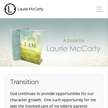
Laurie McCarty
Transition
God continues to provide opportunities for our
character growth. One such opportunity for me
was the involved care of my elderly parents