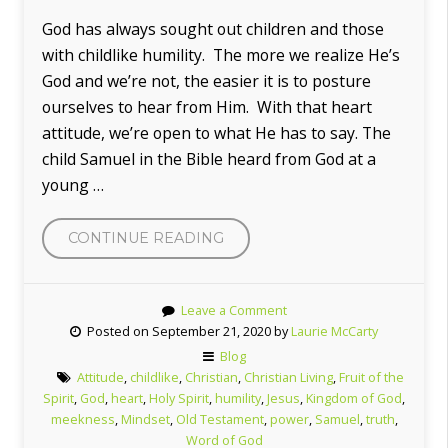
God has always sought out children and those
with childlike humility. The more we realize He’s
God and we’re not, the easier it is to posture
ourselves to hear from Him. With that heart
attitude, we’re open to what He has to say. The
child Samuel in the Bible heard from God at a
young …
“LIKE
CONTINUE READING
A
LITTLE
Leave a Comment
CHILD”
Posted on September 21, 2020 by
Laurie McCarty
Blog
Attitude
,
childlike
,
Christian
,
Christian Living
,
Fruit of the
Spirit
,
God
,
heart
,
Holy Spirit
,
humility
,
Jesus
,
Kingdom of God
,
meekness
,
Mindset
,
Old Testament
,
power
,
Samuel
,
truth
,
Word of God