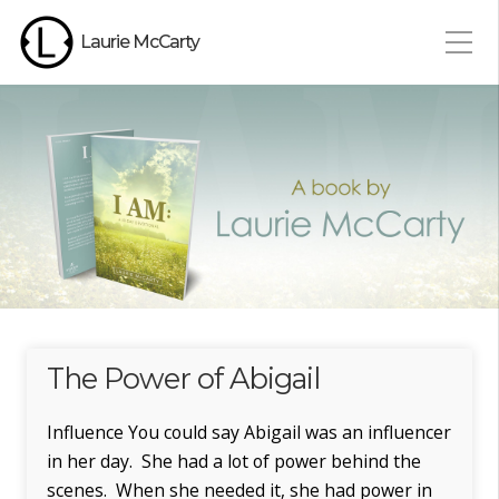
Laurie McCarty
The Power of Abigail
Influence You could say Abigail was an influencer
in her day. She had a lot of power behind the
scenes. When she needed it, she had power in