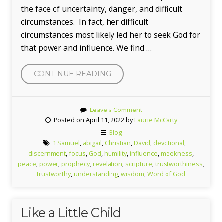
the face of uncertainty, danger, and difficult
circumstances. In fact, her difficult
circumstances most likely led her to seek God for
that power and influence. We find …
“THE
CONTINUE READING
POWER
OF
Leave a Comment
ABIGAIL”
Posted on April 11, 2022 by
Laurie McCarty
Blog
1 Samuel
,
abigail
,
Christian
,
David
,
devotional
,
discernment
,
focus
,
God
,
humility
,
influence
,
meekness
,
peace
,
power
,
prophecy
,
revelation
,
scripture
,
trustworthiness
,
trustworthy
,
understanding
,
wisdom
,
Word of God
Like a Little Child