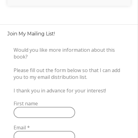
Join My Mailing List!
Would you like more information about this
book?
Please fill out the form below so that I can add
you to my email distribution list.
I thank you in advance for your interest!
First name
Email
*